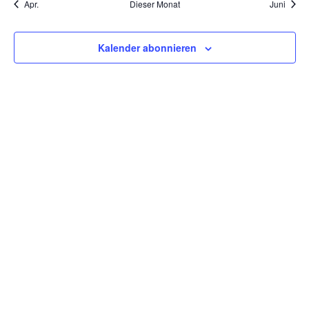
Apr.
Dieser Monat
Juni
Kalender abonnieren